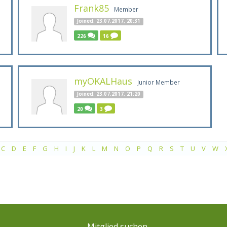
Frank85
Member
Joined: 23.07.2017, 20:31
226
16
myOKALHaus
Junior Member
Joined: 23.07.2017, 21:20
20
3
C
D
E
F
G
H
I
J
K
L
M
N
O
P
Q
R
S
T
U
V
W
Mitglied suchen