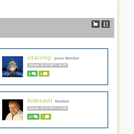
sitacomp
Junior Member
Joined: 23.07.2017, 10:20
6
4
AndreasH
Member
Joined: 23.07.2017, 12:29
67
1