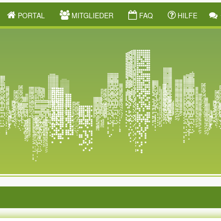
PORTAL
MITGLIEDER
FAQ
HILFE