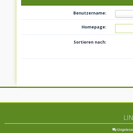
Benutzername:
Homepage:
Sortieren nach:
LI
Ungelese