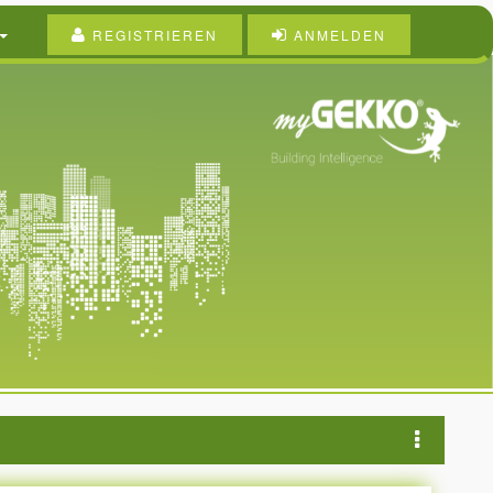
REGISTRIEREN
ANMELDEN