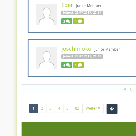
Eder
Junior Member
Joined: 23.07.2017, 20:31
2
1
joschimoko
Junior Member
Joined: 23.07.2017, 21:09
4
1
A
B
...
(current)
1
2
3
4
5
82
Weiter