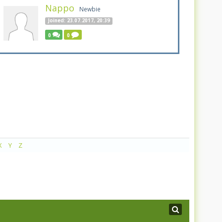
Nappo
Newbie
Joined: 23.07.2017, 20:39
0
0
X
Y
Z