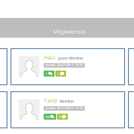
Mitgliederliste
Haui
Junior Member
Joined: 22.07.2017, 22:35
1
1
Tand
Member
Joined: 23.07.2017, 11:18
59
9