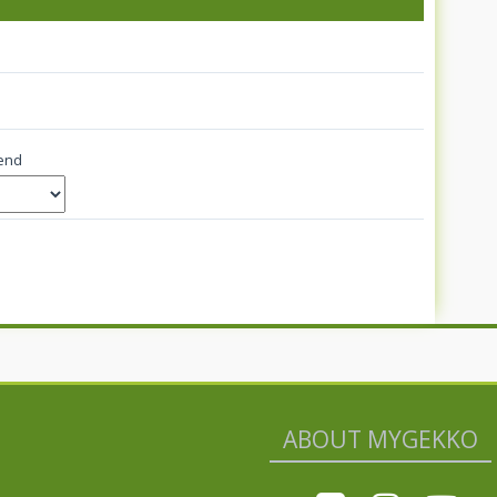
end
ABOUT MYGEKKO