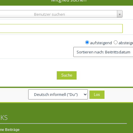
Benutzer suchen
aufsteigend
absteig
NKS
ne Beiträge