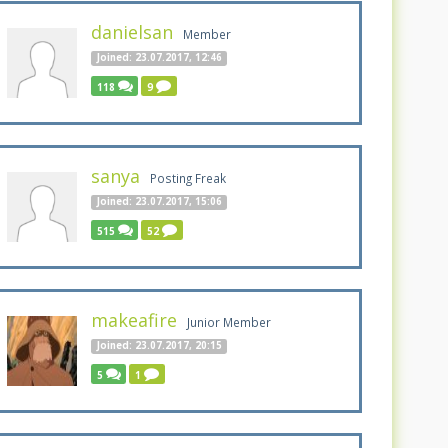
danielsan
Member
Joined: 23.07.2017, 12:46
118
9
sanya
Posting Freak
Joined: 23.07.2017, 15:06
515
52
makeafire
Junior Member
Joined: 23.07.2017, 20:15
5
1