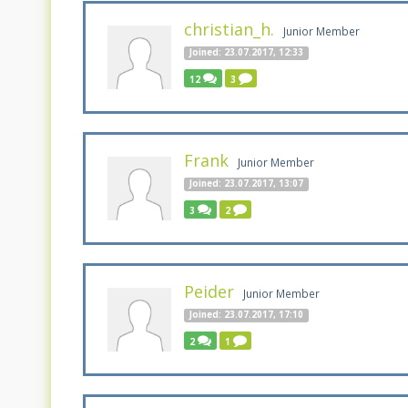
christian_h.
Junior Member
Joined: 23.07.2017, 12:33
12
3
Frank
Junior Member
Joined: 23.07.2017, 13:07
3
2
Peider
Junior Member
Joined: 23.07.2017, 17:10
2
1