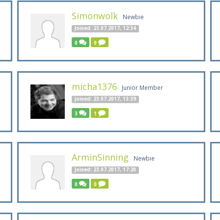
Simonwolk
Newbie
Joined: 23.07.2017, 12:34
0
0
micha1376
Junior Member
Joined: 23.07.2017, 13:39
3
1
ArminSinning
Newbie
Joined: 23.07.2017, 17:20
0
0