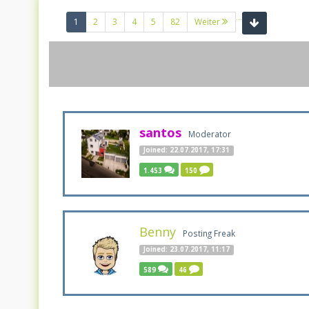
...
(current)
1
2
3
4
5
82
Weiter
santos
Moderator
Joined: 22.07.2017, 17:31
1.453
150
Benny
Posting Freak
Joined: 23.07.2017, 11:17
589
46