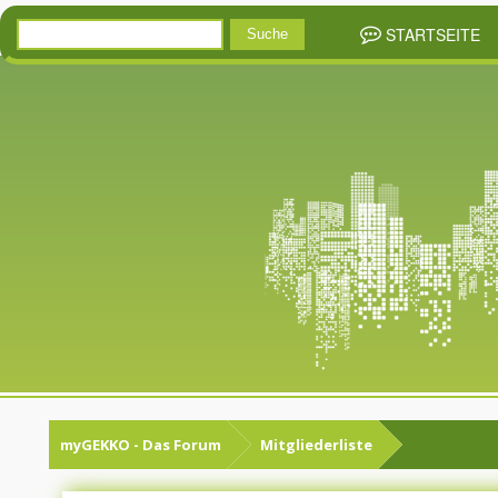
STARTSEITE
myGEKKO - Das Forum
Mitgliederliste